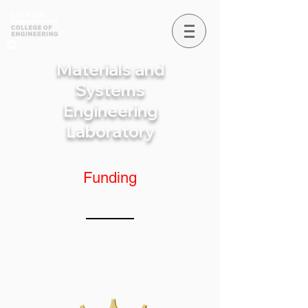
Materials and
Systems
Engineering
Laboratory
Funding