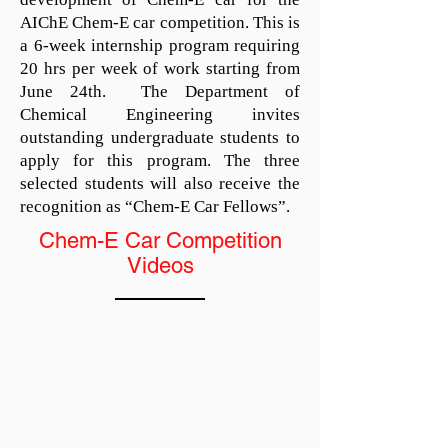
AIChE Chem-E car competition. This is
a 6-week internship program requiring
20 hrs per week of work starting from
June 24th. The Department of
Chemical Engineering invites
outstanding undergraduate students to
apply for this program. The three
selected students will also receive the
recognition as “Chem-E Car Fellows”.
Chem-E Car Competition
Videos