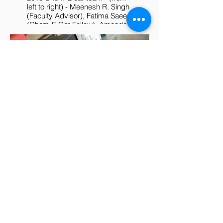
left to right) - Meenesh R. Singh
(Faculty Advisor), Fatima Saeed
(Chem-E Car Fellow), Amanda
Ly (Chem-E Car Fellow), Eddie
Salgado (captain), James Fell
(Chem-E Car Fellow, vice
captain), and William Rawson.
The UIC Hot Rod competed in
2018 AIChE North Central
Conference at Purdue
University and finished 5th
among >20 colleges.
2018 Chem-E Car - Hot
Rod
March 01, 2018
​This custom-made chem-e car
features - i) power source -
rechargeable lead acid battery,
ii) stopping mechanism -luminol
reaction, and iii) design- more