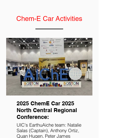
Chem-E Car Activities
2025 ChemE Car 2025
North Central Regional
Conference:
UIC's EarthuAiche team: Natalie
Salas (Captain), Anthony Ortiz,
Quan Hugen, Peter James