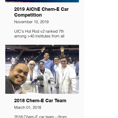
2019 AIChE Chem-E Car
Competition
November 10, 2019
UIC's Hot Rod v2 ranked 7th
among >40 institutes from all
over the word that competed at
2019 Annual Student
Conference at Orlando.
2018 Chem-E Car Team
March 01, 2018
​2018 Chem-E car team - (from