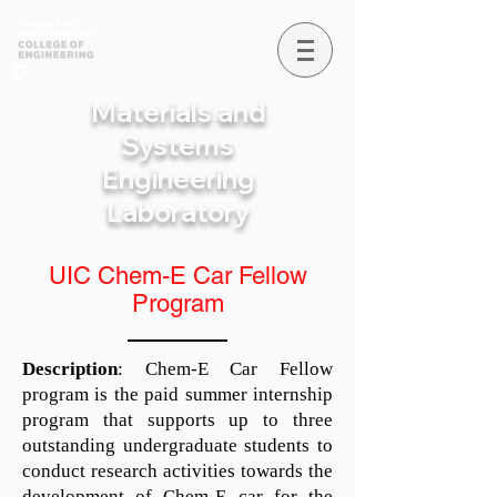
Materials and
Systems
Engineering
Laboratory
UIC Chem-E Car Fellow
Program
Description
: Chem-E Car Fellow
program is the paid summer internship
program that supports up to three
outstanding undergraduate students to
conduct research activities towards the
development of Chem-E car for the