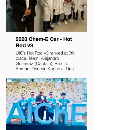
2020 Chem-E Car - Hot
Rod v3
UIC’s Hot Rod v3 ranked at 7th
place. Team: Alejandro
Gutierrez (Captain), Ramiro
Roman, Dhurvin Kapadia, Duc
Huy Ngyuen, Mustafa Soniwala,
and Japheth Bandi.