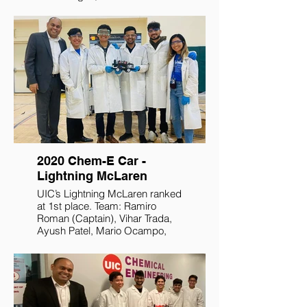
Postlewait, Bryan Samoya, and
Sophia Johnson.
2020 Chem-E Car -
Lightning McLaren
UIC’s Lightning McLaren ranked
at 1st place. Team: Ramiro
Roman (Captain), Vihar Trada,
Ayush Patel, Mario Ocampo,
and Angela Sianturi.